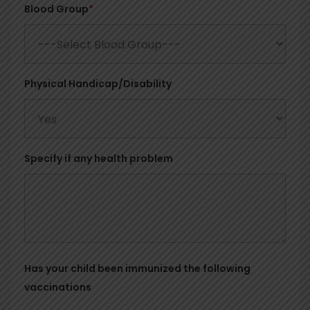
Blood Group
*
Physical Handicap/Disability
Specify if any health problem
Has your child been immunized the following
vaccinations