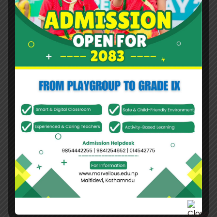
Middle Name
Last Name
*
Nationality
*
Religion
*