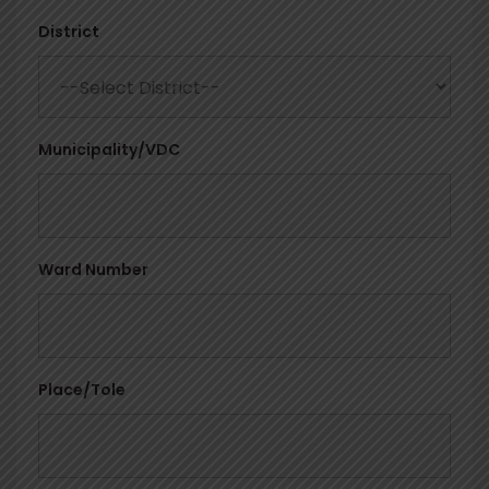
District
Municipality/VDC
Ward Number
Place/Tole