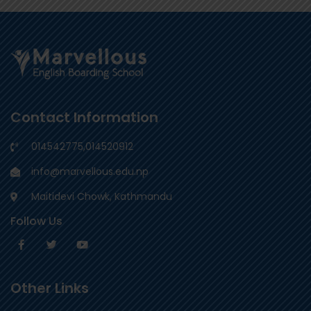
Contact Information
014542775
,
014520912
info@marvellous.edu.np
Maitidevi Chowk, Kathmandu
Follow Us
Other Links