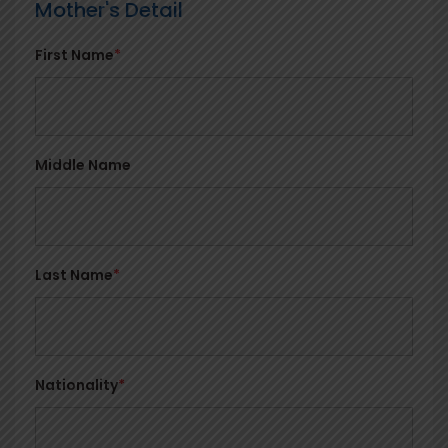
Mother's Detail
First Name
*
Middle Name
Last Name
*
Nationality
*