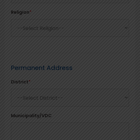
Religion
*
Permanent Address
District
*
Municipality/VDC