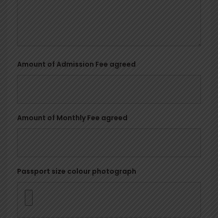
Amount of Admission Fee agreed
Amount of Monthly Fee agreed
Passport size colour photograph