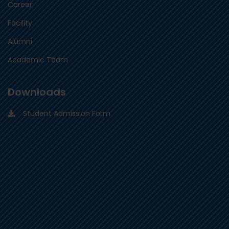
Career
Facility
Alumni
Academic Team
Downloads
Student Admission Form