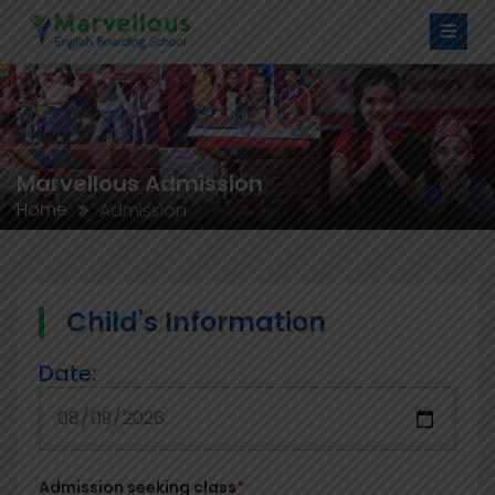
Marvellous Admission
Home
Admission
Child's Information
Date:
Admission seeking class
*