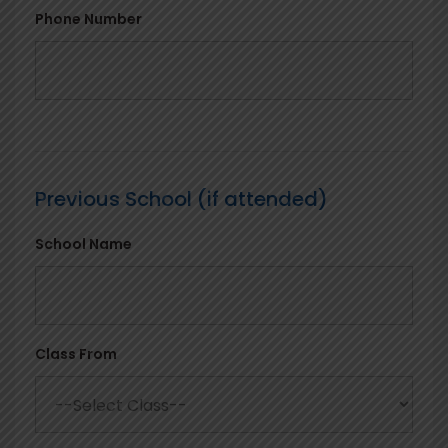
Phone Number
Previous School (if attended)
School Name
Class From