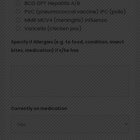
BCG DPT Hepatitis A/B
PVC (pneumococcal vaccine) IPC (polio)
MMR MCV4 (meningitis) Influenza
Varicella (chicken pox)
Specify if Allergies (e.g. to food, condition, insect
bites, medication) if s/he has
Currently on medication