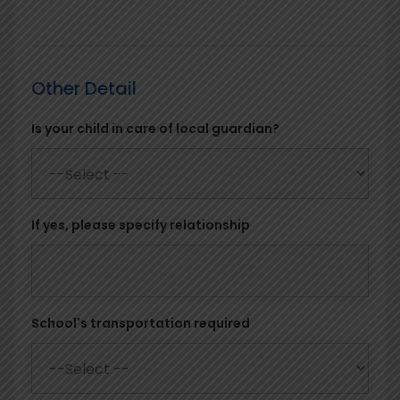
Other Detail
Is your child in care of local guardian?
If yes, please specify relationship
School's transportation required