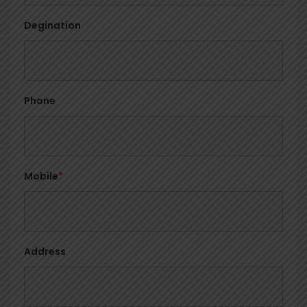
Degination
Phone
Mobile
*
Address