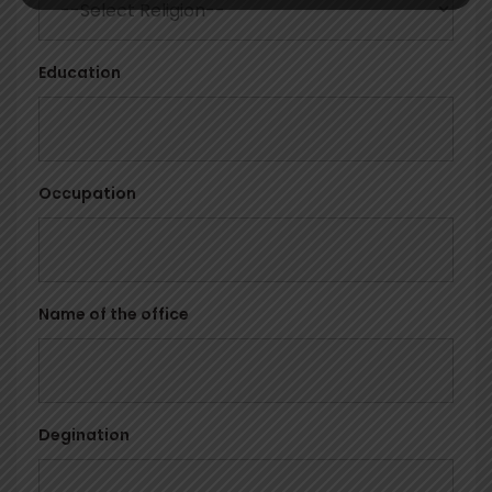
Education
Occupation
Name of the office
Degination