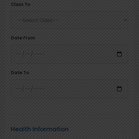
Class To
Date From
Date To
Health Information