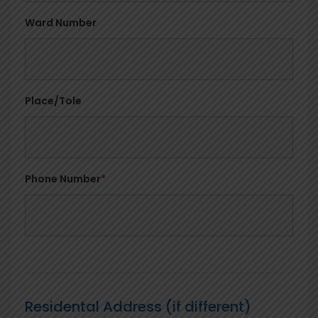
Ward Number
Place/Tole
Phone Number
*
Residental Address (if different)