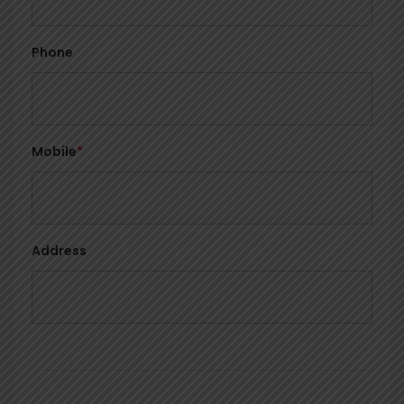
Phone
Mobile
*
Address