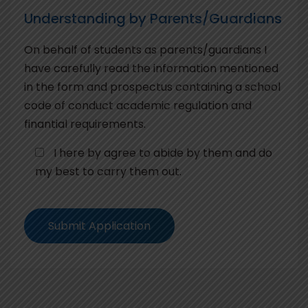
Understanding by Parents/Guardians
On behalf of students as parents/guardians I
have carefully read the information mentioned
in the form and prospectus containing a school
code of conduct academic regulation and
finantial requirements.
I here by agree to abide by them and do
my best to carry them out.