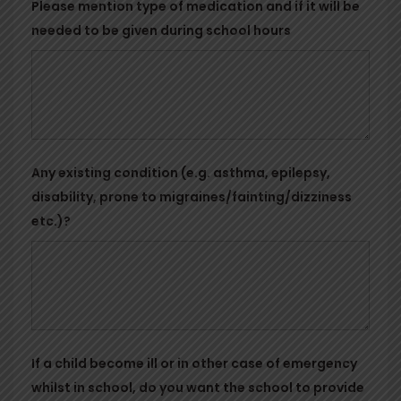
Please mention type of medication and if it will be
needed to be given during school hours
Any existing condition (e.g. asthma, epilepsy,
disability, prone to migraines/fainting/dizziness
etc.)?
If a child become ill or in other case of emergency
whilst in school, do you want the school to provide