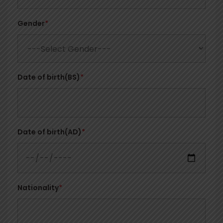
Gender
*
Date of birth(BS)
*
Date of birth(AD)
*
Nationality
*