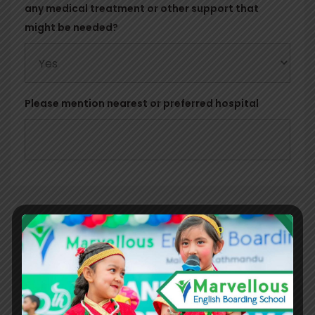
any medical treatment or other support that
might be needed?
Please mention nearest or preferred hospital
Parent's Information
Father's Detail
First Name
*