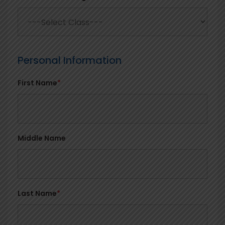
Personal Information
First Name
*
Middle Name
Last Name
*