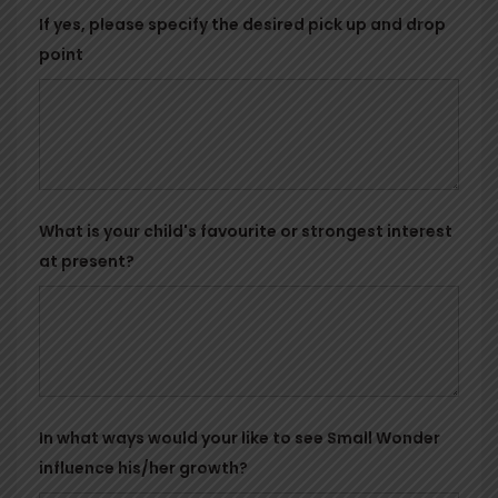
If yes, please specify the desired pick up and drop
point
What is your child's favourite or strongest interest
at present?
In what ways would your like to see Small Wonder
influence his/her growth?