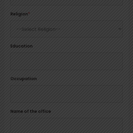
Religion
*
Education
Occupation
Name of the office