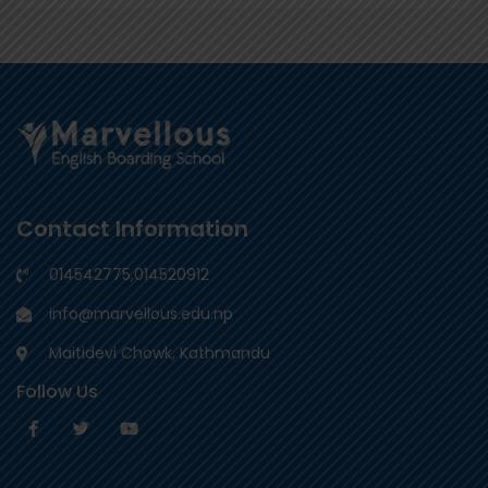
Contact Information
014542775
,
014520912
info@marvellous.edu.np
Maitidevi Chowk, Kathmandu
Follow Us