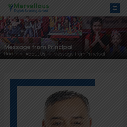
Message from Principal
Home
About Us
Message from Principal