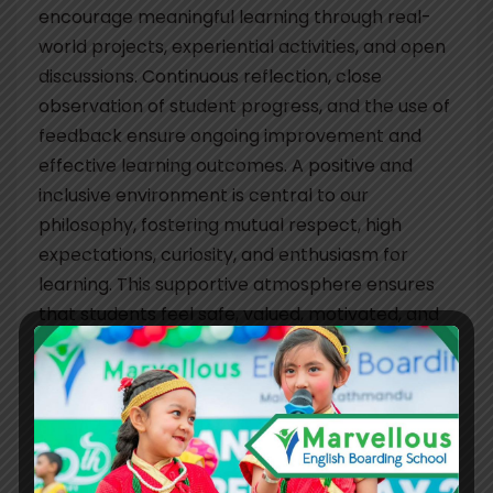
encourage meaningful learning through real-
world projects, experiential activities, and open
discussions. Continuous reflection, close
observation of student progress, and the use of
feedback ensure ongoing improvement and
effective learning outcomes. A positive and
inclusive environment is central to our
philosophy, fostering mutual respect, high
expectations, curiosity, and enthusiasm for
learning. This supportive atmosphere ensures
that students feel safe, valued, motivated, and
actively engaged in their education.
For younger learners, the school provides a
nurturing and caring environment where
children feel protected and secure—laying a
strong foundation for healthy development. As