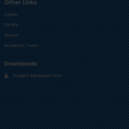
Other Links
Career
Facility
Alumni
Academic Team
Downloads
Student Admission Form