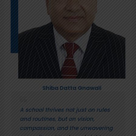
Shiba Datta Gnawali
A school thrives not just on rules
and routines, but on vision,
compassion, and the unwavering