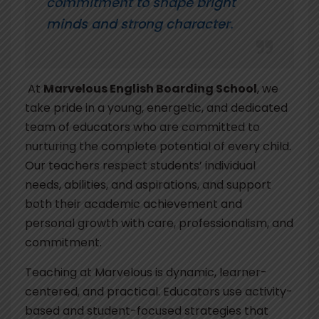
commitment to shape bright
minds and strong character.
At
Marvelous English Boarding School
, we
take pride in a young, energetic, and dedicated
team of educators who are committed to
nurturing the complete potential of every child.
Our teachers respect students’ individual
needs, abilities, and aspirations, and support
both their academic achievement and
personal growth with care, professionalism, and
commitment.
Teaching at Marvelous is dynamic, learner-
centered, and practical. Educators use activity-
based and student-focused strategies that