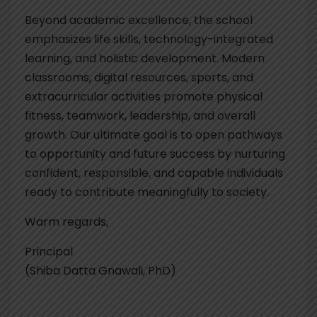
Beyond academic excellence, the school
emphasizes life skills, technology-integrated
learning, and holistic development. Modern
classrooms, digital resources, sports, and
extracurricular activities promote physical
fitness, teamwork, leadership, and overall
growth. Our ultimate goal is to open pathways
to opportunity and future success by nurturing
confident, responsible, and capable individuals
ready to contribute meaningfully to society.
Warm regards,
Principal
(Shiba Datta Gnawali, PhD)