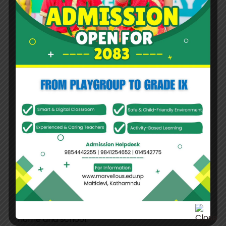
students grow, they are gradually guided to
develop discipline, responsibility, good manners,
and an understanding of the consequences of
their actions. In the higher grades, teachers
become mentors and trusted guides, valuing
students’ voices, listening to their perspectives,
and building strong emotional connections that
encourage confidence and openness.
Learning at Marvelous is engaging, relevant, and
purposeful. Students are encouraged to think
critically, communicate effectively, and apply
knowledge in real-life situations. Visible learning
practices help students take ownership of their
progress, while regular collaboration with
parents strengthens the partnership between
home and school.