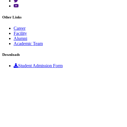
Other Links
Career
Facility
Alumni
Academic Team
Downloads
Student Admission Form