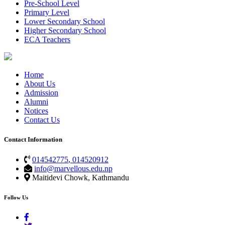
Pre-School Level
Primary Level
Lower Secondary School
Higher Secondary School
ECA Teachers
Home
About Us
Admission
Alumni
Notices
Contact Us
Contact Information
014542775
,
014520912
info@marvellous.edu.np
Maitidevi Chowk, Kathmandu
Follow Us