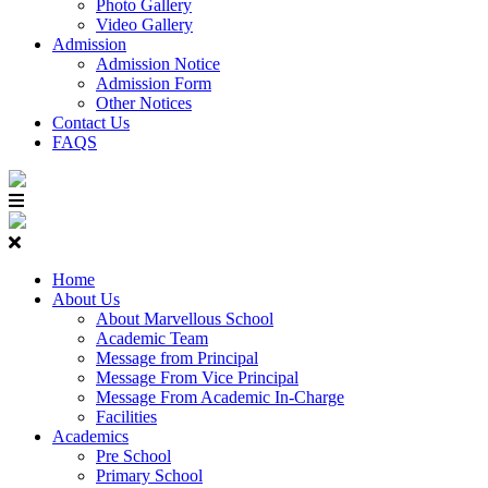
Photo Gallery
Video Gallery
Admission
Admission Notice
Admission Form
Other Notices
Contact Us
FAQS
Home
About Us
About Marvellous School
Academic Team
Message from Principal
Message From Vice Principal
Message From Academic In-Charge
Facilities
Academics
Pre School
Primary School