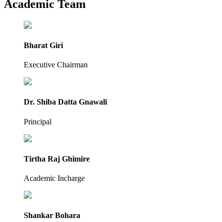
Academic Team
Bharat Giri
Executive Chairman
Dr. Shiba Datta Gnawali
Principal
Tirtha Raj Ghimire
Academic Incharge
Shankar Bohara