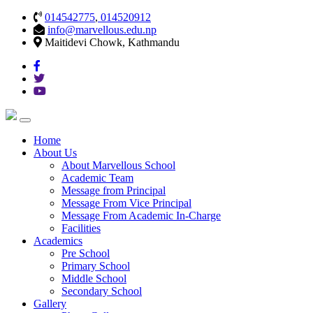
014542775
,
014520912
info@marvellous.edu.np
Maitidevi Chowk, Kathmandu
Home
About Us
About Marvellous School
Academic Team
Message from Principal
Message From Vice Principal
Message From Academic In-Charge
Facilities
Academics
Pre School
Primary School
Middle School
Secondary School
Gallery