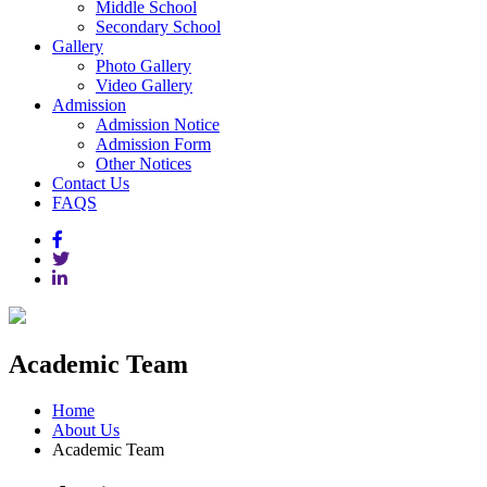
Middle School
Secondary School
Gallery
Photo Gallery
Video Gallery
Admission
Admission Notice
Admission Form
Other Notices
Contact Us
FAQS
Academic Team
Home
About Us
Academic Team