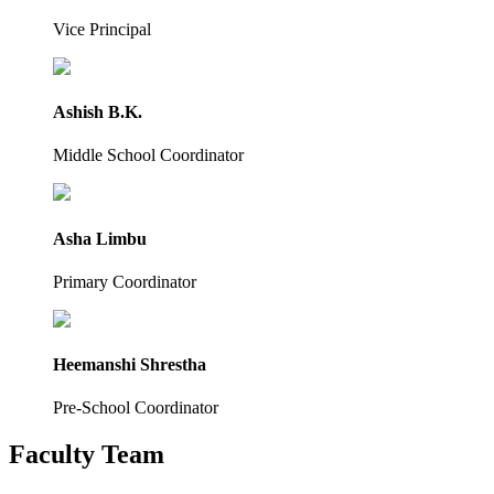
Vice Principal
Ashish B.K.
Middle School Coordinator
Asha Limbu
Primary Coordinator
Heemanshi Shrestha
Pre-School Coordinator
Faculty Team