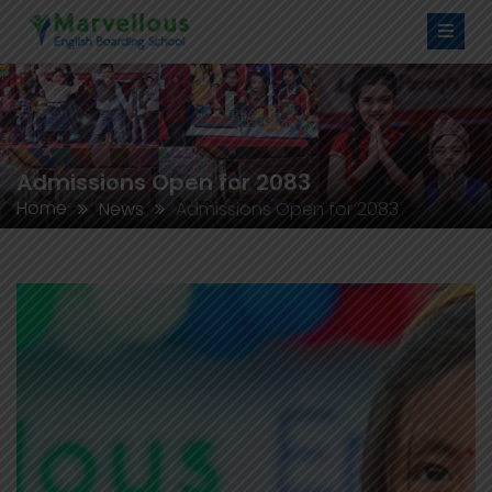
Admissions Open for 2083
Home
News
Admissions Open for 2083