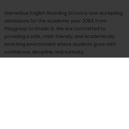
Marvellous English Boarding School is now accepting
admissions for the academic year 2083, from
Playgroup to Grade IX. We are committed to
providing a safe, child-friendly, and academically
enriching environment where students grow with
confidence, discipline, and curiosity.
Our school focuses on smart and digital classrooms,
activity-based learning, and experienced, caring
teachers who guide students at every stage of their
development. With a balanced approach to
academics, co-curricular activities, and value-based
education, we ensure that every child receives
individual attention and opportunities to excel.
Parents seeking a nurturing school environment that