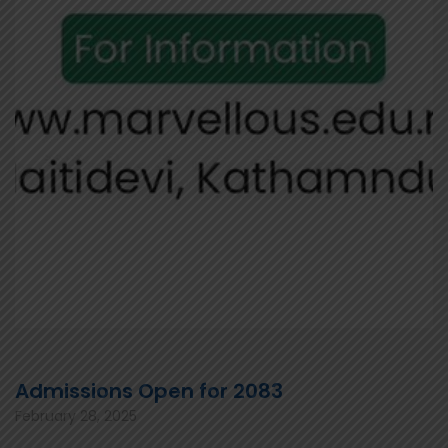
Admissions Open for 2083
February 28, 2025