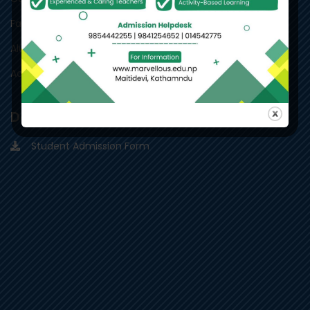
Facility
Alumni
Academic Team
Downloads
Student Admission Form