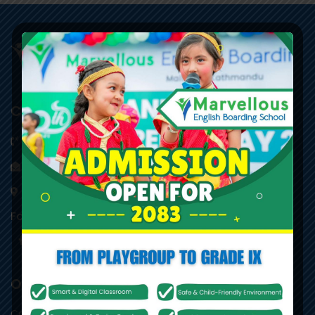
Contact Information
014542775
,
014520912
info@marvellous.edu.np
Maitidevi Chowk, Kathmandu
Follow Us
Other Links
Career