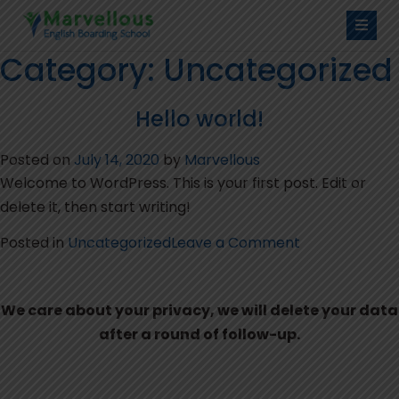
Category:
Uncategorized
Hello world!
Posted on
July 14, 2020
by
Marvellous
Welcome to WordPress. This is your first post. Edit or
delete it, then start writing!
on
Posted in
Uncategorized
Leave a Comment
Hello
world!
We care about your privacy, we will delete your data
after a round of follow-up.